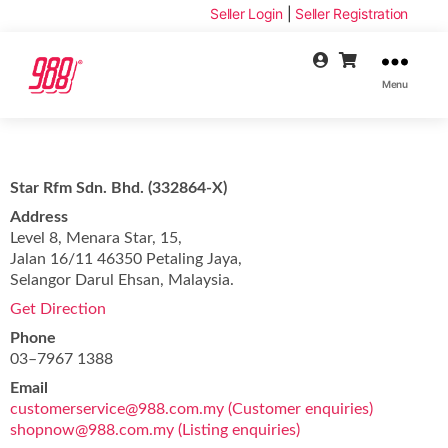
Seller Login
|
Seller Registration
Menu
Star Rfm Sdn. Bhd. (332864-X)
Address
Level 8, Menara Star, 15,
Jalan 16/11 46350 Petaling Jaya,
Selangor Darul Ehsan, Malaysia.
Get Direction
Phone
03–7967 1388
Email
customerservice@988.com.my (Customer enquiries)
shopnow@988.com.my (Listing enquiries)