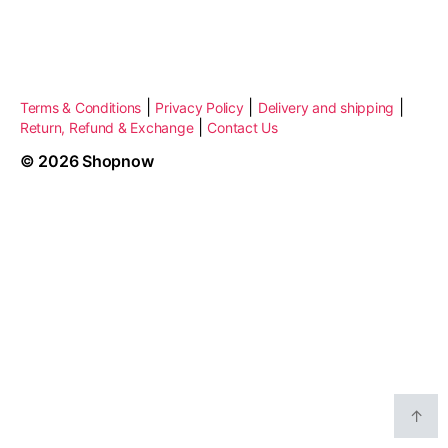
|
|
|
Terms & Conditions
Privacy Policy
Delivery and shipping
|
Return, Refund & Exchange
Contact Us
© 2026
Shopnow
↑