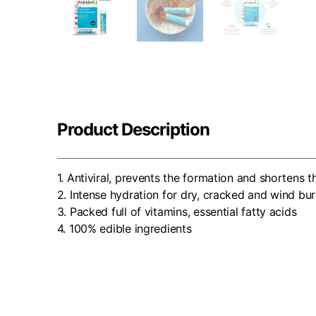
Product Description
1. Antiviral, prevents the formation and shortens t
2. Intense hydration for dry, cracked and wind bur
3. Packed full of vitamins, essential fatty acids
4. 100% edible ingredients