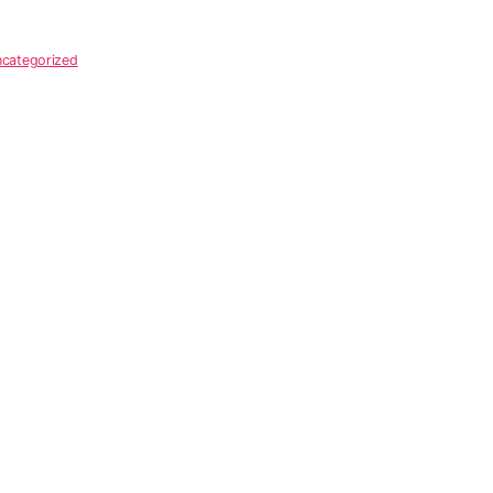
categorized