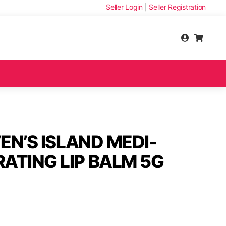
Seller Login
|
Seller Registration
VEN’S ISLAND MEDI-
ATING LIP BALM 5G