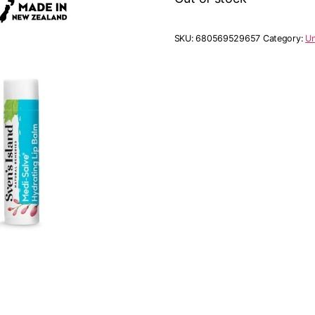
SKU:
680569529657
Category:
Un