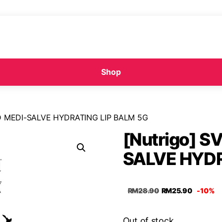
Shop
ND MEDI-SALVE HYDRATING LIP BALM 5G
[Nutrigo] S
SALVE HYDR
RM
28.90
RM
25.90
-10%
Out of stock