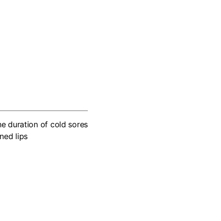
he duration of cold sores
ned lips