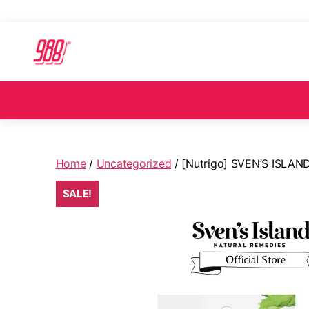
Home
/
Uncategorized
/ [Nutrigo] SVEN’S ISLA
SALE!